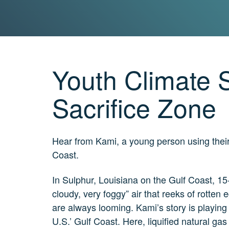
Real?
3
MIN.
CH. 7
The
Big
Youth Climate S
Picture
2
MIN.
Sacrifice Zone
CH. 8
The
Solutions
Hear from Kami, a young person using their 
4 MIN.
Coast.
CH. 9
The
Movement
In Sulphur, Louisiana on the Gulf Coast, 15
5 MIN.
cloudy, very foggy” air that reeks of rotten e
CH. 10
are always looming. Kami’s story is playing 
Take
U.S.’ Gulf Coast. Here, liquified natural gas
Action