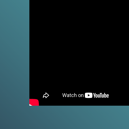
Climat
Fossil
Fuels
and
Climate chan
CO₂
and now from 
4
what climate 
MIN.
people in you
CH. 4
CO₂
VIE
and
Climate
Change
5
MIN.
Climat
CH. 5
Real
Unpack the c
World
change in fou
Impacts
7
MIN.
VIE
CH. 6
Is It