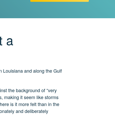
t a
in Louisiana and along the Gulf
ainst the background of “very
cts, making it seem like storms
re is it more felt than in the
ionately and deliberately