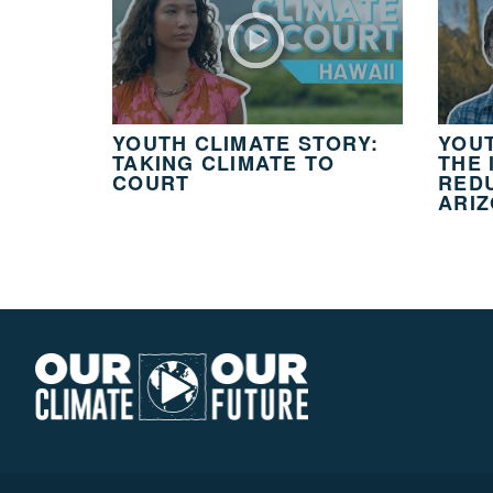
YOUTH CLIMATE STORY:
YOUT
TAKING CLIMATE TO
THE 
COURT
REDU
ARI
Our
Climate
Our
Future