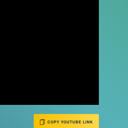
COPY YOUTUBE LINK