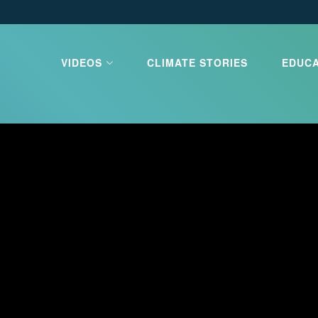
VIDEOS
CLIMATE STORIES
EDUC
limate Our
e
e is the greatest challenge our
ces. Learn about what is
d what you can do to stop it.
 CLIMATE OUR FUTURE