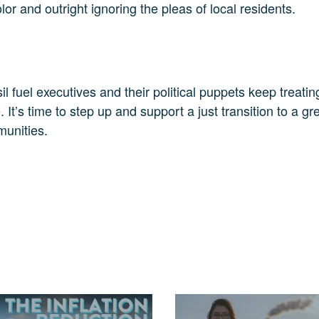
r and outright ignoring the pleas of local residents.
il fuel executives and their political puppets keep treatin
’s time to step up and support a just transition to a gree
munities.