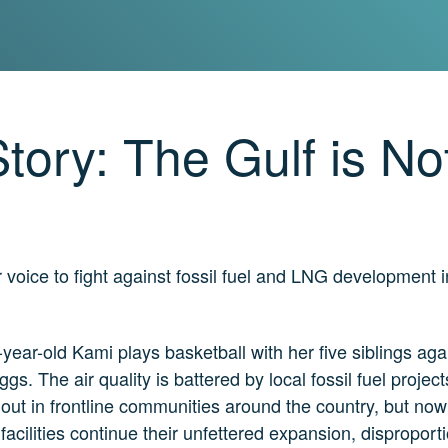
tory: The Gulf is No
voice to fight against fossil fuel and LNG development 
-year-old Kami plays basketball with her five siblings ag
ggs. The air quality is battered by local fossil fuel proje
out in frontline communities around the country, but nowhe
 facilities continue their unfettered expansion, disproport