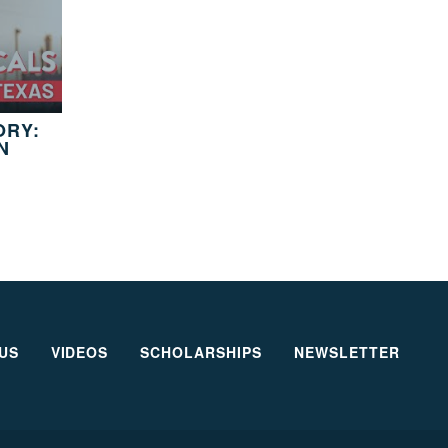
ORY:
N
US
VIDEOS
SCHOLARSHIPS
NEWSLETTER