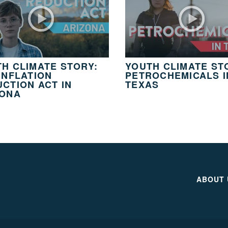
H CLIMATE STORY:
YOUTH CLIMATE ST
INFLATION
PETROCHEMICALS I
CTION ACT IN
TEXAS
ZONA
ABOUT 