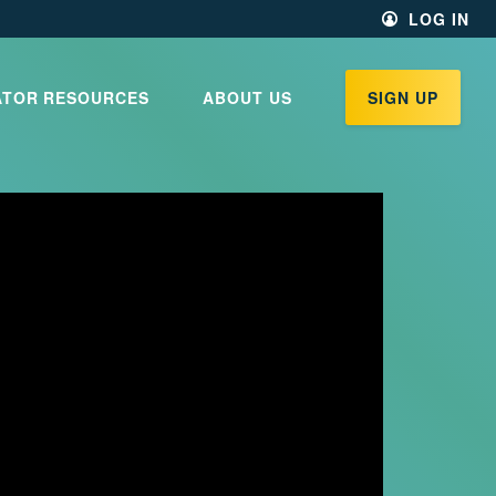
LOG IN
ATOR RESOURCES
ABOUT US
SIGN UP