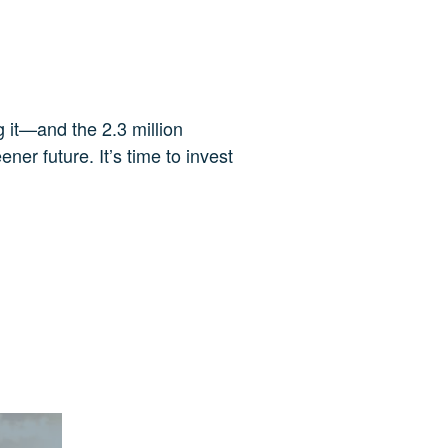
g it—and the 2.3 million
ner future. It’s time to invest