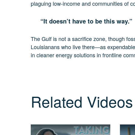
plaguing low-income and communities of colo
3
MIN.
CH. 11
“It doesn’t have to be this way.”
It’s Up
To
You
The Gulf is not a sacrifice zone, though foss
2
Louisianans who live there—as expendable. It
MIN.
in cleaner energy solutions in frontline com
Related Videos