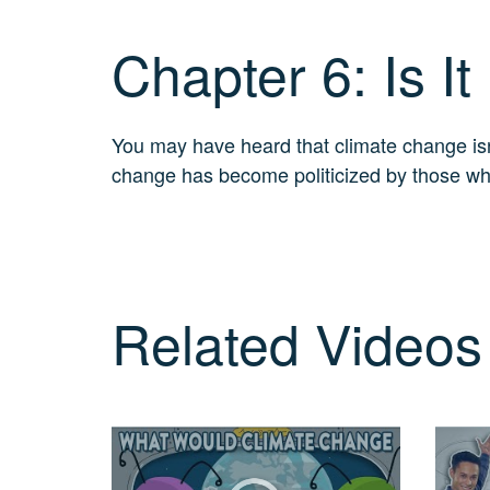
Real?
3
Chapter 6: Is It
MIN.
CH. 7
The
Big
You may have heard that climate change isn’t
Picture
change has become politicized by those who b
2
MIN.
CH. 8
The
Solutions
4 MIN.
Related Videos
CH. 9
The
Movement
5 MIN.
CH. 10
Take
Action