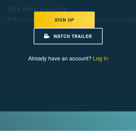
e Stories
ge is impacting us here
coast to coast. Find out
SIGN UP
change looks like for young
r region.
WATCH TRAILER
W CLIMATE STORIES
Already have an account?
Log In
e Clips
omplex story of climate
r minutes or less.
W CLIMATE CLIPS