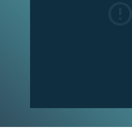
Climat
Fossil
Fuels
and
Climate chan
CO₂
and now from 
4
what climate 
MIN.
people in you
CH. 4
CO₂
VIE
and
Climate
Change
5
MIN.
Climat
CH. 5
Real
Unpack the c
World
change in fou
Impacts
7
MIN.
VIE
CH. 6
Is It