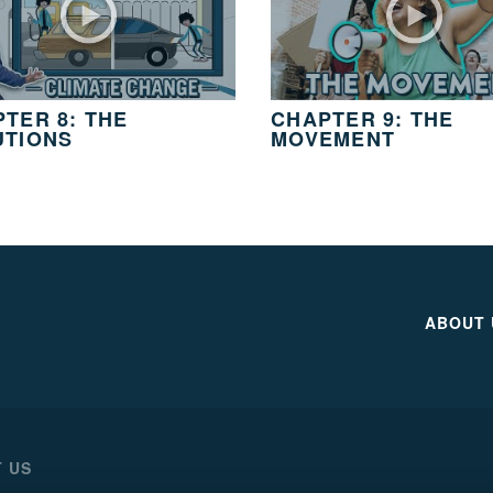
TER 8: THE
CHAPTER 9: THE
UTIONS
MOVEMENT
ABOUT 
 US