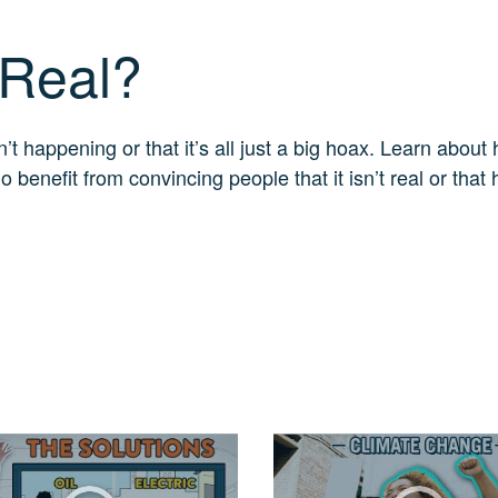
 Real?
 happening or that it’s all just a big hoax. Learn about 
enefit from convincing people that it isn’t real or that 