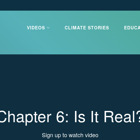
VIDEOS
CLIMATE STORIES
EDUC
limate Our
e
e is the greatest challenge our
ces. Learn about what is
d what you can do to stop it.
Chapter 6: Is It Real
 CLIMATE OUR FUTURE
Sign up to watch video