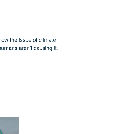
how the issue of climate
humans aren’t causing it.