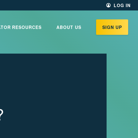
LOG IN
ATOR RESOURCES
ABOUT US
SIGN UP
?