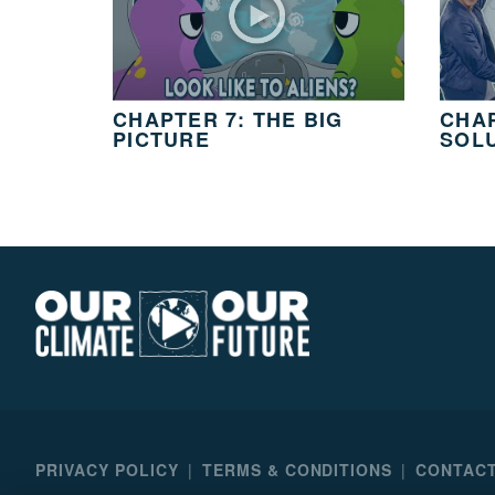
3
MIN.
CH. 11
It’s Up
To
CHAPTER 7: THE BIG
CHAP
You
PICTURE
SOL
2
MIN.
Our
Climate
Our
Future
PRIVACY POLICY
TERMS & CONDITIONS
CONTACT