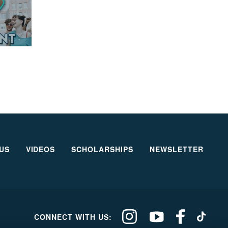
US
VIDEOS
SCHOLARSHIPS
NEWSLETTER
Our
Our
Our
Our
CONNECT WITH US:
Climate
Climate
Climate
Climate