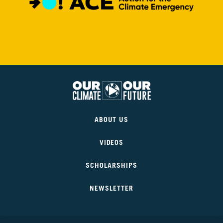
6
Is
It
Real?
CH.
7
The
Big
Picture
Our
Climate
CH.
ABOUT US
Our
8
Future
The
Solutions
VIDEOS
SCHOLARSHIPS
CH.
9
The
NEWSLETTER
Movement
CH.