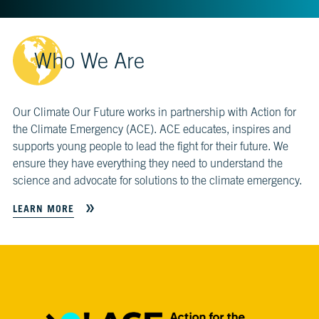
CH.
3
Fossil
Who We Are
Fuels
and
CO₂
Our Climate Our Future works in partnership with Action for
CH.
the Climate Emergency (ACE). ACE educates, inspires and
4
CO₂
supports young people to lead the fight for their future. We
and
ensure they have everything they need to understand the
Climate
science and advocate for solutions to the climate emergency.
Change
LEARN MORE
CH.
5
Real
World
Impacts
CH.