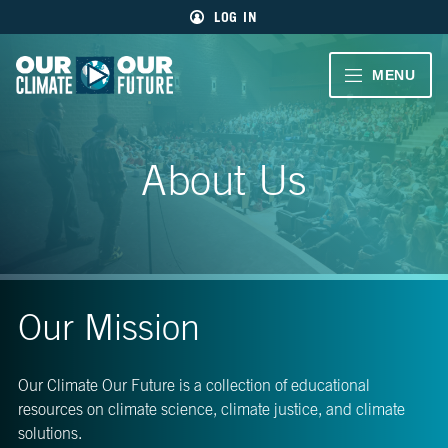
Main
Skip
LOG IN
menu
to
primary
content
VIDEOS
MENU
Our
Climate
Our
CLIMATE
Our
Future
Climate
STORIES
About Us
Our
Future
40
EDUCATOR
MIN.
RESOURCES
CH.
1
ABOUT
Welcome
Our Mission
US
CH.
2
Our Climate Our Future is a collection of educational
Living
resources on climate science, climate justice, and climate
Large
SIGN UP
solutions.