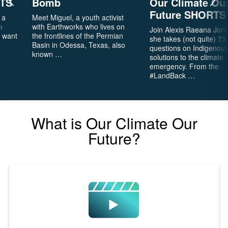
RTS
Bomb
Our Climate Ou
6
Is
Future SHORTS
 a
Meet Miguel, a youth activist
It
e
with Earthworks who lives on
Real?
Join Alexis Raeana Jon
t want
the frontlines of the Permian
she takes (not quite) 73
Basin in Odessa, Texas, also
questions on Indigenou
known …
CH.
solutions to the climate
7
emergency. From the
The
#LandBack …
Big
Picture
What is Our Climate Our
CH.
8
Future?
The
Solutions
CH.
9
The
Movement
CH.