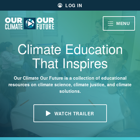
Main
Skip
LOG IN
menu
to
primary
content
VIDEOS
MENU
Our
Climate
Our
Our
CLIMATE
Climate Education
Future
Climate
STORIES
Our
That Inspires
Future
40
EDUCATOR
MIN.
RESOURCES
Our Climate Our Future is a collection of educational
resources on climate science, climate justice, and climate
CH.
solutions.
1
ABOUT
Welcome
US
WATCH TRAILER
CH.
2
Living
Large
SIGN UP