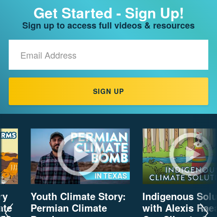
Get Started - Sign Up!
CH.
3
Sign up to access full videos & resources
Fossil
Fuels
Email
and
Address
CO₂
CH.
4
SIGN UP
CO₂
and
Climate
Change
CH.
5
Real
World
Impacts
ry
Youth Climate Story:
Indigenous Solu
ate
Permian Climate
with Alexis Rae
CH.