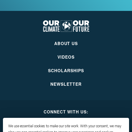
Our
Climate
Our
ABOUT US
Future
VIDEOS
SCHOLARSHIPS
NEWSLETTER
CONNECT WITH US:
Our
Our
Our
Our
Climate
Climate
Climate
Climate
We use essential cookies to make our site work. With your consent, we may
Our
Our
Our
Our