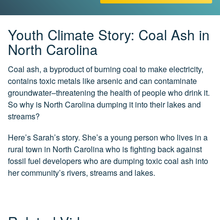
CH.
3
Fossil
Youth Climate Story: Coal Ash in
Fuels
North Carolina
and
CO₂
Coal ash, a byproduct of burning coal to make electricity,
contains toxic metals like arsenic and can contaminate
CH.
4
groundwater–threatening the health of people who drink it.
CO₂
So why is North Carolina dumping it into their lakes and
and
streams?
Climate
Change
Here’s Sarah’s story. She’s a young person who lives in a
rural town in North Carolina who is fighting back against
CH.
5
fossil fuel developers who are dumping toxic coal ash into
Real
her community’s rivers, streams and lakes.
World
Impacts
CH.