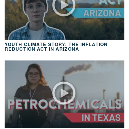
10
Take
Action
CH.
11
It’s
YOUTH CLIMATE STORY: THE INFLATION
Up
REDUCTION ACT IN ARIZONA
To
You
VIEW CLIMATE STORIES
VIEW CLIMATE CLIPS