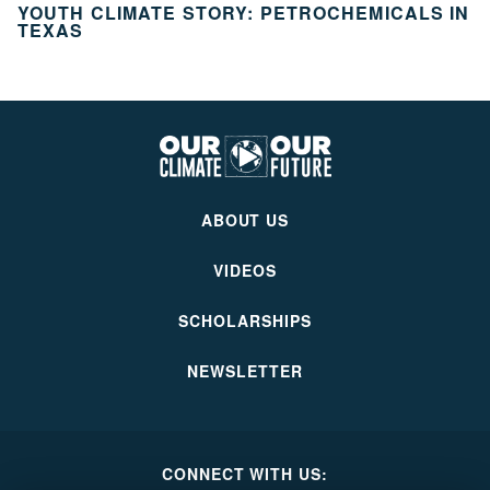
YOUTH CLIMATE STORY: PETROCHEMICALS IN
TEXAS
Our
Climate
Our
ABOUT US
Future
VIDEOS
SCHOLARSHIPS
NEWSLETTER
CONNECT WITH US: