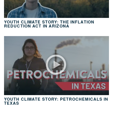
10
Take
Action
YOUTH CLIMATE STORY: THE INFLATION
CH.
REDUCTION ACT IN ARIZONA
11
It’s
Up
To
You
VIEW CLIMATE STORIES
VIEW CLIMATE CLIPS
YOUTH CLIMATE STORY: PETROCHEMICALS IN
TEXAS