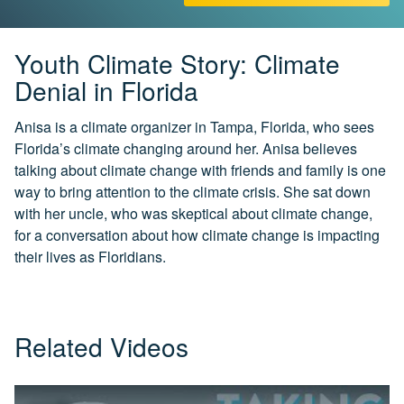
CH.
3
Fossil
Youth Climate Story: Climate
Fuels
Denial in Florida
and
CO₂
Anisa is a climate organizer in Tampa, Florida, who sees
Florida’s climate changing around her. Anisa believes
CH.
4
talking about climate change with friends and family is one
CO₂
way to bring attention to the climate crisis. She sat down
and
with her uncle, who was skeptical about climate change,
Climate
Change
for a conversation about how climate change is impacting
their lives as Floridians.
CH.
5
Real
World
Related Videos
Impacts
CH.