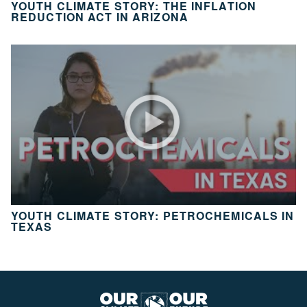
YOUTH CLIMATE STORY: THE INFLATION
10
REDUCTION ACT IN ARIZONA
Take
Action
CH.
11
It’s
Up
To
You
VIEW CLIMATE STORIES
YOUTH CLIMATE STORY: PETROCHEMICALS IN
TEXAS
VIEW CLIMATE CLIPS