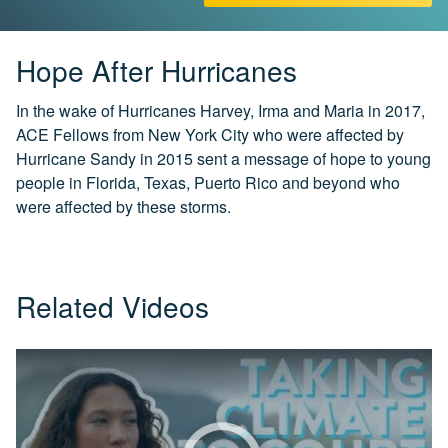
CH.
3
Fossil
Hope After Hurricanes
Fuels
and
In the wake of Hurricanes Harvey, Irma and Maria in 2017,
CO₂
ACE Fellows from New York City who were affected by
Hurricane Sandy in 2015 sent a message of hope to young
CH.
people in Florida, Texas, Puerto Rico and beyond who
4
CO₂
were affected by these storms.
and
Climate
Change
Related Videos
CH.
5
Real
World
Impacts
CH.