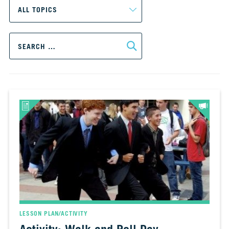
CH.
3
Fossil
Search
Fuels
for:
and
CO₂
CH.
4
CO₂
and
Climate
Change
CH.
5
Real
World
Impacts
LESSON PLAN/ACTIVITY
CH.