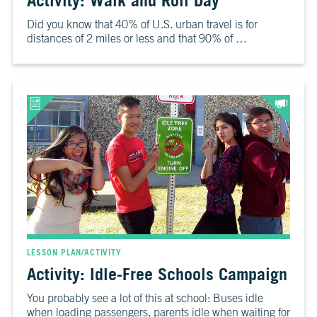
Activity: Walk and Roll Day
6
Is
Did you know that 40% of U.S. urban travel is for
It
distances of 2 miles or less and that 90% of …
Real?
CH.
7
The
Big
Picture
CH.
8
The
Solutions
CH.
9
LESSON PLAN/ACTIVITY
The
Activity: Idle-Free Schools Campaign
Movement
You probably see a lot of this at school: Buses idle
when loading passengers, parents idle when waiting for
CH.