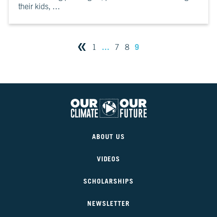
their kids, …
10
Take
Action
…
9
1
7
8
CH.
11
It’s
Up
To
You
Our
VIEW CLIMATE STORIES
Climate
ABOUT US
Our
Future
VIDEOS
VIEW CLIMATE CLIPS
SCHOLARSHIPS
NEWSLETTER