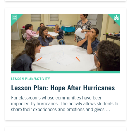
LESSON PLAN/ACTIVITY
Lesson Plan: Hope After Hurricanes
For classrooms whose communities have been
impacted by hurricanes. The activity allows students to
share their experiences and emotions and gives …