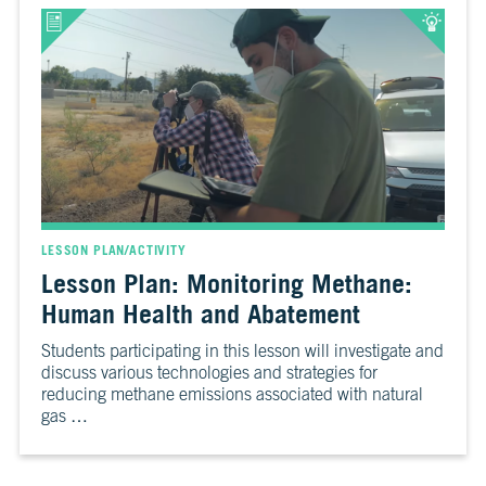
LESSON PLAN/ACTIVITY
Lesson Plan: Monitoring Methane:
Human Health and Abatement
Students participating in this lesson will investigate and
discuss various technologies and strategies for
reducing methane emissions associated with natural
gas …