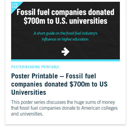
POSTER/READING PRINTABLE
Poster Printable – Fossil fuel
companies donated $700m to US
Universities
This poster series discusses the huge sums of money
that fossil fuel companies donate to American colleges
and universities.