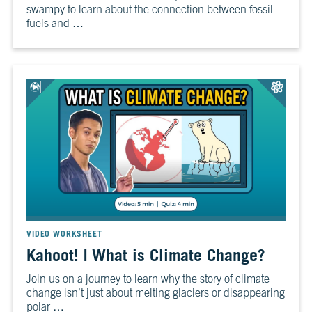
swampy to learn about the connection between fossil
10
Take
fuels and …
Action
CH.
11
It’s
Up
To
You
VIEW CLIMATE STORIES
VIDEO WORKSHEET
VIEW CLIMATE CLIPS
Kahoot! | What is Climate Change?
Join us on a journey to learn why the story of climate
change isn’t just about melting glaciers or disappearing
polar …