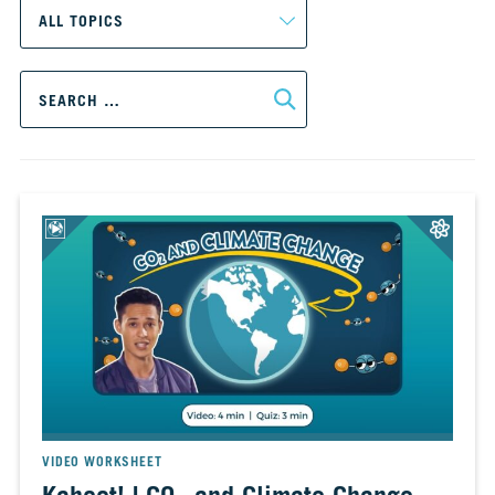
CH.
3
Fossil
Search
Fuels
for:
and
CO₂
CH.
4
CO₂
and
Climate
Change
CH.
5
Real
World
Impacts
VIDEO WORKSHEET
CH.