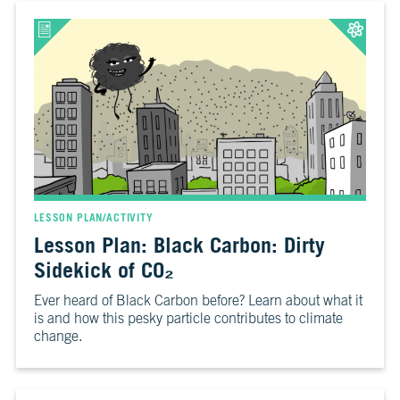
LESSON PLAN/ACTIVITY
Lesson Plan: Black Carbon: Dirty
Sidekick of CO₂
Ever heard of Black Carbon before? Learn about what it
is and how this pesky particle contributes to climate
change.