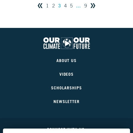
3
…
1
2
4
5
9
Our
Climate
ABOUT US
Our
Future
VIDEOS
SCHOLARSHIPS
NEWSLETTER
CONNECT WITH US: