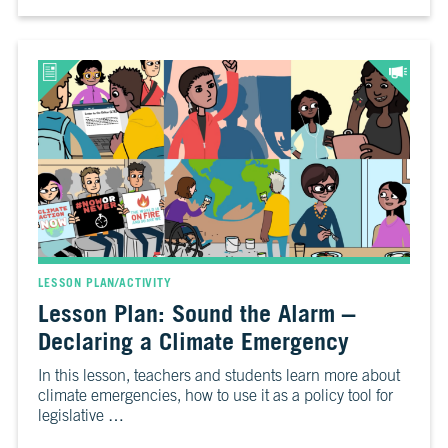
LESSON PLAN/ACTIVITY
Lesson Plan: Sound the Alarm –
Declaring a Climate Emergency
In this lesson, teachers and students learn more about
climate emergencies, how to use it as a policy tool for
legislative …