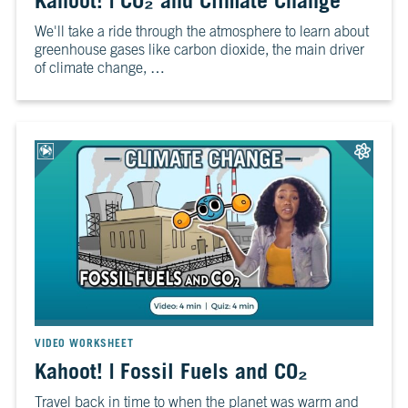
Kahoot! | CO₂ and Climate Change
6
Is
We'll take a ride through the atmosphere to learn about
It
greenhouse gases like carbon dioxide, the main driver
Real?
of climate change, …
CH.
7
The
Big
Picture
CH.
8
The
Solutions
CH.
9
The
VIDEO WORKSHEET
Movement
Kahoot! | Fossil Fuels and CO₂
Travel back in time to when the planet was warm and
CH.