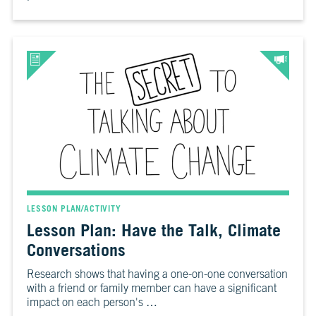
LESSON PLAN/ACTIVITY
Lesson Plan: Have the Talk, Climate
Conversations
Research shows that having a one-on-one conversation
with a friend or family member can have a significant
impact on each person's …