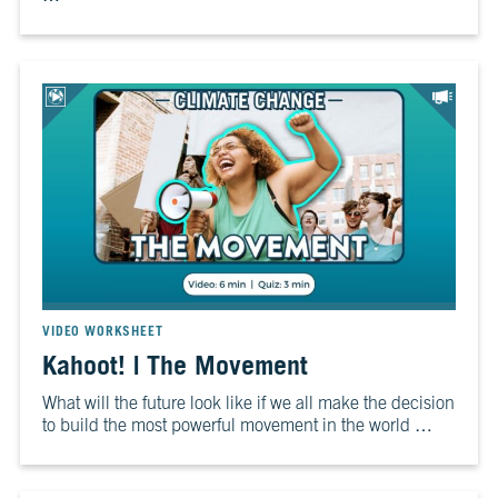
VIDEO WORKSHEET
Kahoot! | The Movement
What will the future look like if we all make the decision
to build the most powerful movement in the world …