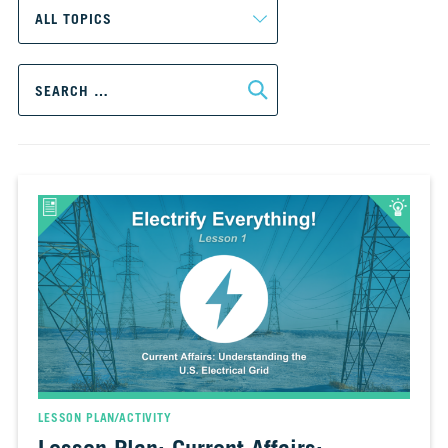
CH.
3
Fossil
Search
Fuels
for:
and
CO₂
CH.
4
CO₂
and
Climate
Change
CH.
5
Real
World
Impacts
LESSON PLAN/ACTIVITY
CH.