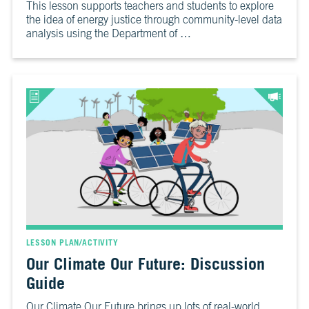
This lesson supports teachers and students to explore
the idea of energy justice through community-level data
analysis using the Department of …
LESSON PLAN/ACTIVITY
Our Climate Our Future: Discussion
Guide
Our Climate Our Future brings up lots of real-world