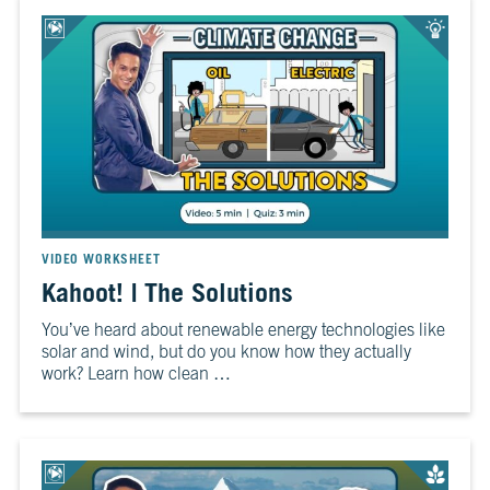
VIDEO WORKSHEET
Kahoot! | The Solutions
You’ve heard about renewable energy technologies like
solar and wind, but do you know how they actually
work? Learn how clean …