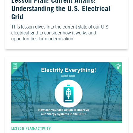
Lesson Plan: Current Affairs:
6
Is
Understanding the U.S. Electrical
It
Grid
Real?
This lesson dives into the current state of our U.S.
CH.
electrical grid to consider how it works and
7
opportunities for modernization.
The
Big
Picture
CH.
8
The
Solutions
CH.
9
The
Movement
LESSON PLAN/ACTIVITY
CH.