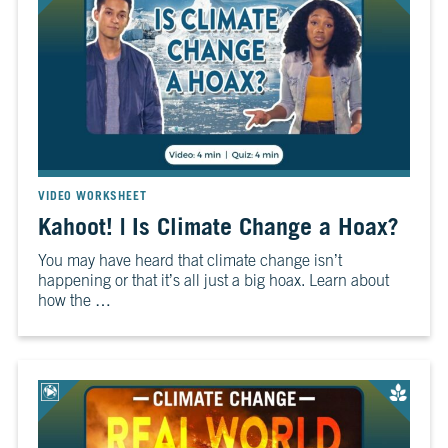
VIDEO WORKSHEET
Kahoot! | Is Climate Change a Hoax?
You may have heard that climate change isn’t
happening or that it’s all just a big hoax. Learn about
how the …