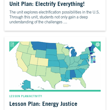
Unit Plan: Electrify Everything!
10
Take
The unit explores electrification possibilities in the U.S.
Action
Through this unit, students not only gain a deep
understanding of the challenges …
CH.
11
It’s
Up
To
You
VIEW CLIMATE STORIES
VIEW CLIMATE CLIPS
LESSON PLAN/ACTIVITY
Lesson Plan: Energy Justice