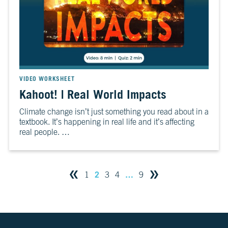
VIDEO WORKSHEET
Kahoot! | Real World Impacts
Climate change isn’t just something you read about in a
textbook. It’s happening in real life and it’s affecting
real people. …
2
…
1
3
4
9