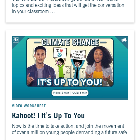
topics and exciting ideas that will get the conversation
in your classroom …
VIDEO WORKSHEET
Kahoot! | It’s Up To You
Now is the time to take action, and join the movement
of over a million young people demanding a future safe
…